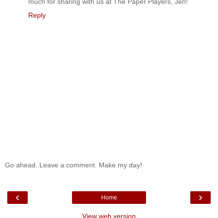
much for sharing with us at The Paper Players, Jen!
Reply
Go ahead. Leave a comment. Make my day!
‹
›
Home
View web version