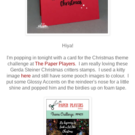
Hiya!
I'm popping in tonight with a card for the Christmas theme
challenge at
The Paper Players
. I am really loving these
Gerda Steiner Christmas critters stamps. I used a kitty
image
here
and still have some pooch images to colour. I
put some Glossy Accents on the reindeer's nose for a little
shine and popped him and the birdies up on foam tape.