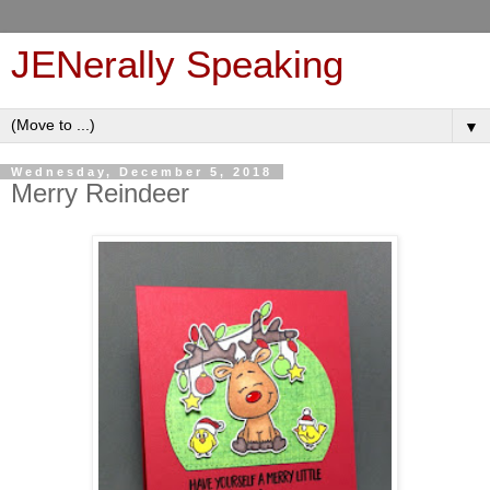
JENerally Speaking
▼
Wednesday, December 5, 2018
Merry Reindeer