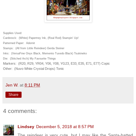
Supplies Used:
Cardstock: (White) Papertrey Ink, (Real Red) Stampin' Up!
Patterned Paper: Adornit
Stamps: (All from Little Reindeer) Gerda Steiner
Inks: (VersaFine Onyx Black, Memento Tuxedo Black) Tsukineko
Die: (Stitched Arch) My Favourite Things
Markers: (R20, R29, YR04, Y06, Y08, YG23, E33, E35, E71, E77) Copic
Other: (Nuvo White Crystal Drops) Tonic
Jen W.
at
8:11 PM
Share
4 comments:
Lindsey
December 5, 2018 at 8:57 PM
The reindeer is very cute, but I may like the Santa-hatted