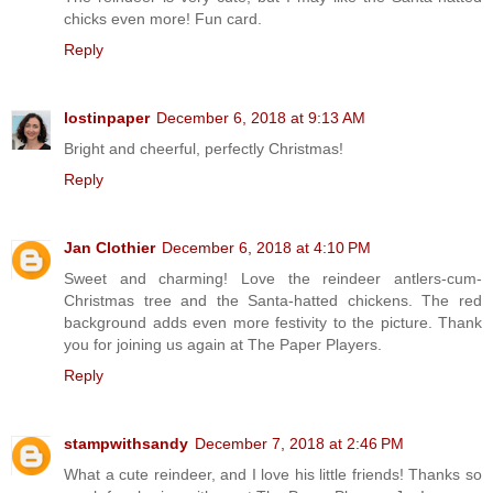
chicks even more! Fun card.
Reply
lostinpaper
December 6, 2018 at 9:13 AM
Bright and cheerful, perfectly Christmas!
Reply
Jan Clothier
December 6, 2018 at 4:10 PM
Sweet and charming! Love the reindeer antlers-cum-
Christmas tree and the Santa-hatted chickens. The red
background adds even more festivity to the picture. Thank
you for joining us again at The Paper Players.
Reply
stampwithsandy
December 7, 2018 at 2:46 PM
What a cute reindeer, and I love his little friends! Thanks so