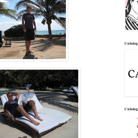
CASolog
CASolog