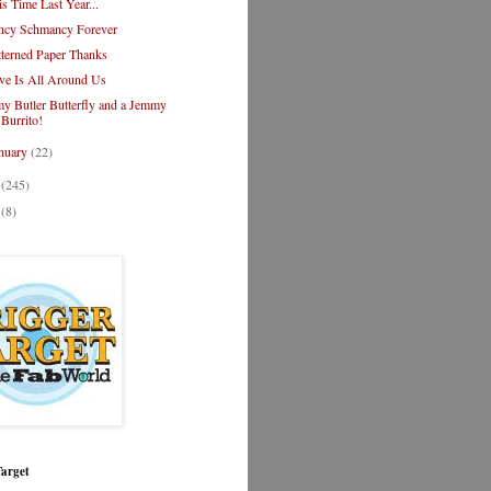
is Time Last Year...
ncy Schmancy Forever
tterned Paper Thanks
ve Is All Around Us
y Butler Butterfly and a Jemmy
Burrito!
nuary
(22)
1
(245)
0
(8)
Target