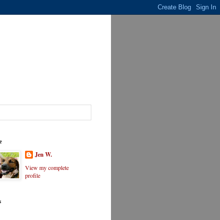
e
Jen W.
View my complete
profile
s