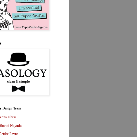
y
y Design Team
Anna Uhras
Bharati Nayudu
Deidre Payne