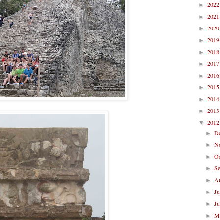
202
►
202
►
202
►
201
►
201
►
201
►
201
►
201
►
201
►
201
►
201
▼
D
►
N
►
O
►
S
►
A
►
Ju
►
J
►
M
►