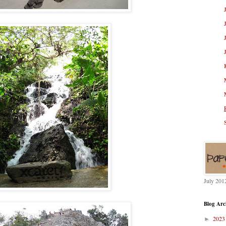
July 201
Blog Arc
202
►