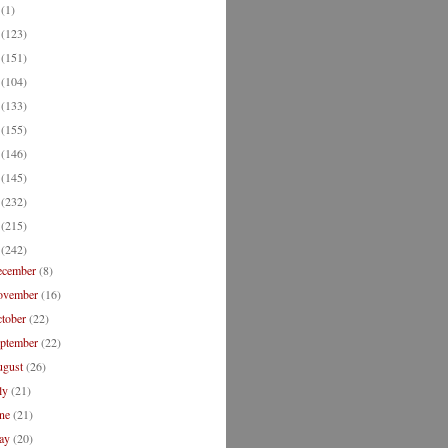
2
(1)
1
(123)
0
(151)
9
(104)
8
(133)
7
(155)
6
(146)
5
(145)
4
(232)
3
(215)
2
(242)
ecember
(8)
ovember
(16)
ctober
(22)
eptember
(22)
ugust
(26)
ly
(21)
une
(21)
ay
(20)