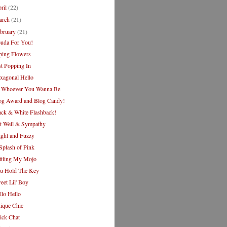
ril
(22)
arch
(21)
bruary
(21)
uda For You!
ping Flowers
st Popping In
xagonal Hello
 Whoever You Wanna Be
og Award and Blog Candy!
ack & White Flashback!
t Well & Sympathy
ight and Fuzzy
Splash of Pink
ttling My Mojo
u Hold The Key
eet Lil' Boy
llo Hello
ique Chic
ick Chat