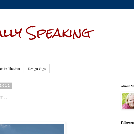
lly Speaking
s In The Sun
Design Gigs
 2012
About M
...
Follower