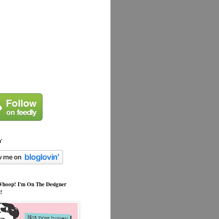
n'
hoop! I'm On The Designer
l!