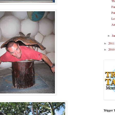
Th
Fa
Pa
Lo
Am
Ja
►
201
►
201
►
Trigger 