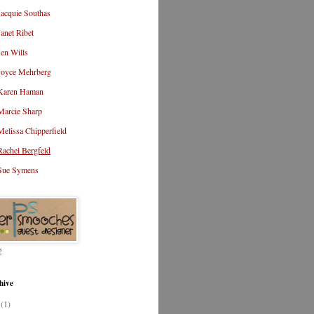
Jacquie Southas
Janet Ribet
Jen Wills
Joyce Mehrberg
Karen Haman
Marcie Sharp
Melissa Chipperfield
Rachel Bergfeld
Sue Symens
2
hive
3
(1)