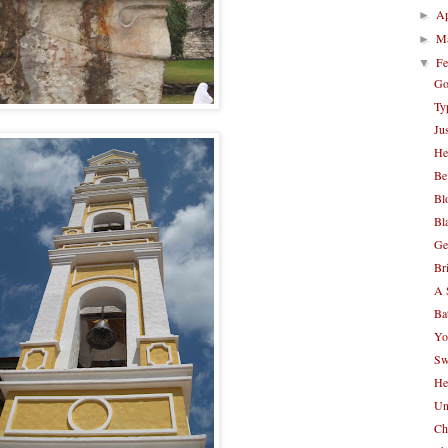
Ap
►
M
►
Fe
▼
Go
Ty
Ju
He
Be
Bl
Bl
Ge
Br
A 
Ba
Yo
Sw
He
Un
Ch