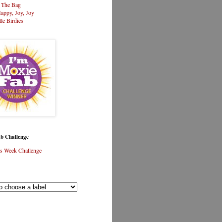
n The Bag
appy, Joy, Joy
tle Birdies
b Challenge
s Week Challenge