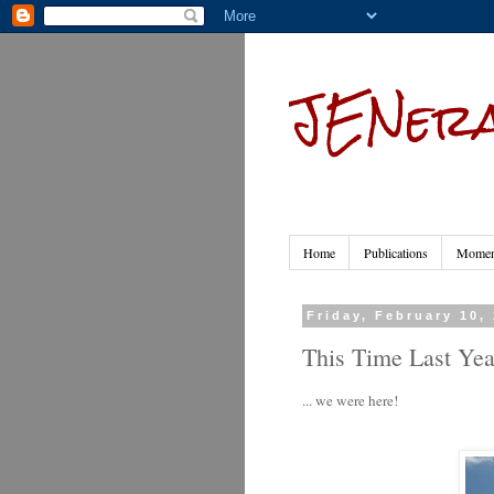
JENera
Home
Publications
Moment
Friday, February 10,
This Time Last Year
... we were here!