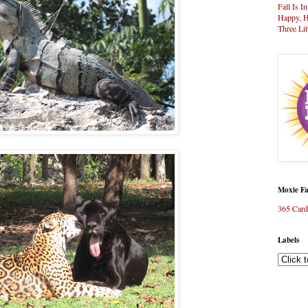
Fall Is I
Happy, H
Three Lit
Moxie Fa
365 Card
Labels