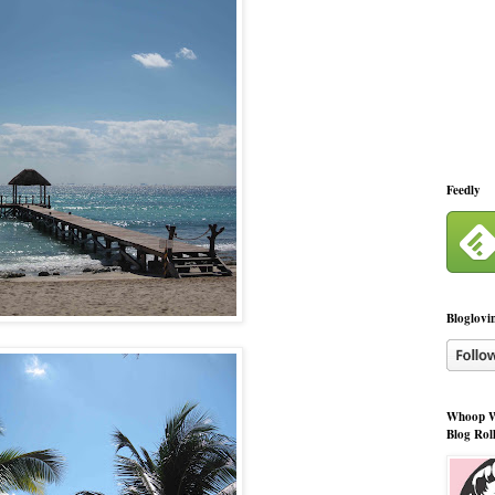
Feedly
Bloglovi
Whoop W
Blog Rol